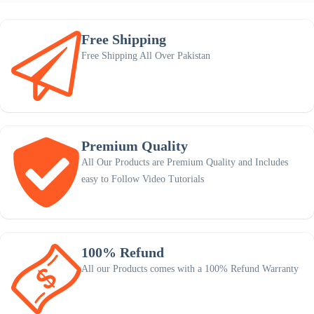
Free Shipping
Free Shipping All Over Pakistan
Premium Quality
All Our Products are Premium Quality and Includes
easy to Follow Video Tutorials
100% Refund
All our Products comes with a 100% Refund Warranty