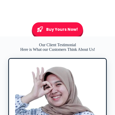
Buy Yours Now!
Our Client Testimonial
Here is What our Customers Think About Us!