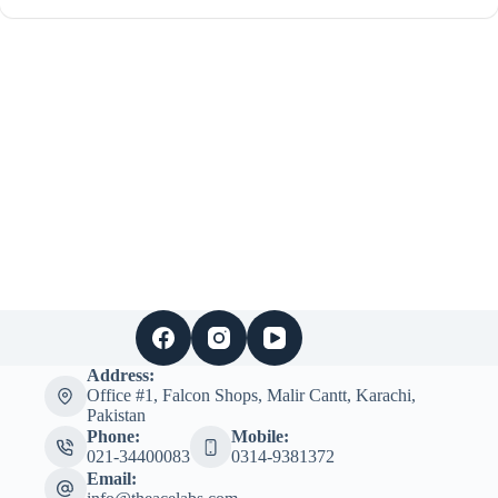
Address:
Office #1, Falcon Shops, Malir Cantt, Karachi,
Pakistan
Phone:
Mobile:
021-34400083
0314-9381372
Email: