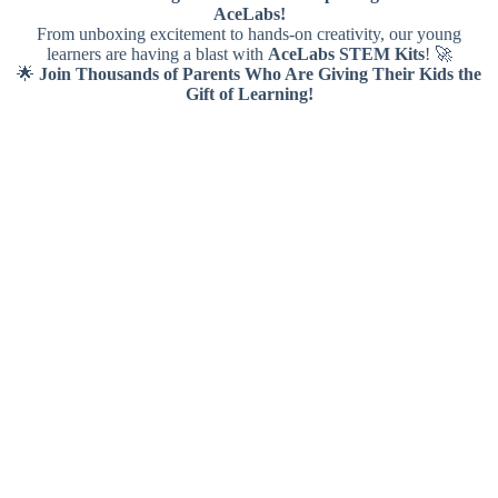
AceLabs!
From unboxing excitement to hands-on creativity, our young
learners are having a blast with
AceLabs STEM Kits
! 🚀
🌟
Join Thousands of Parents Who Are Giving Their Kids the
Gift of Learning!