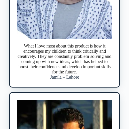
What I love most about this product is how it
encourages my children to think critically and
creatively. They are constantly problem-solving and
coming up with new ideas, which has helped to
boost their confidence and develop important skills
for the future.
Jamila – Lahore