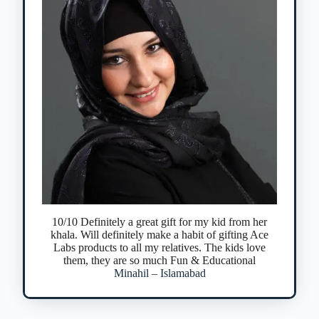
10/10 Definitely a great gift for my kid from her
khala. Will definitely make a habit of gifting Ace
Labs products to all my relatives. The kids love
them, they are so much Fun & Educational
Minahil – Islamabad