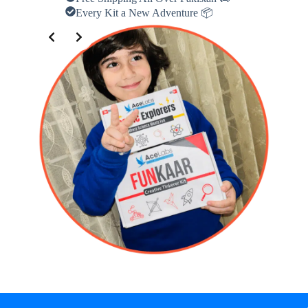
Every Kit a New Adventure 📦