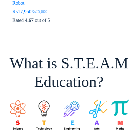
Robot
₨
17,950
₨
25,000
Original
Current
price
price
Rated
4.67
out of 5
was:
is:
₨25,000.
₨17,950.
What is S.T.E.A.M
Education?