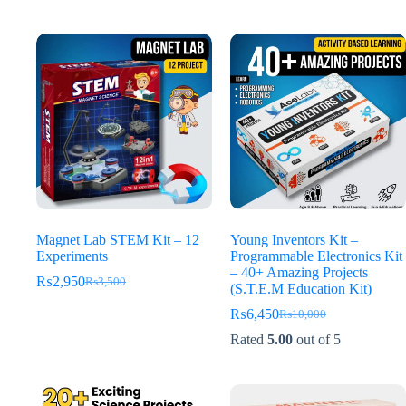
was:
is:
was:
is:
₨3,500.
₨2,650.
₨4,500.
₨2,950.
Magnet Lab STEM Kit – 12
Young Inventors Kit –
Experiments
Programmable Electronics Kit
– 40+ Amazing Projects
₨
2,950
₨
3,500
Original
Current
(S.T.E.M Education Kit)
price
price
₨
6,450
₨
10,000
was:
is:
Original
Current
₨3,500.
₨2,950.
price
price
Rated
5.00
out of 5
was:
is:
₨10,000.
₨6,450.