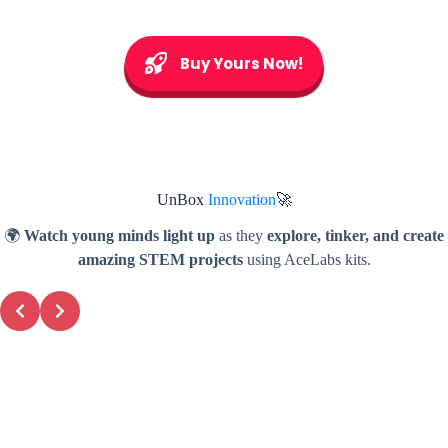
Buy Yours Now!
UnBox
Innovation
🚀
🌍
Watch young minds light up
as they
explore, tinker, and create
amazing STEM projects
using AceLabs kits.