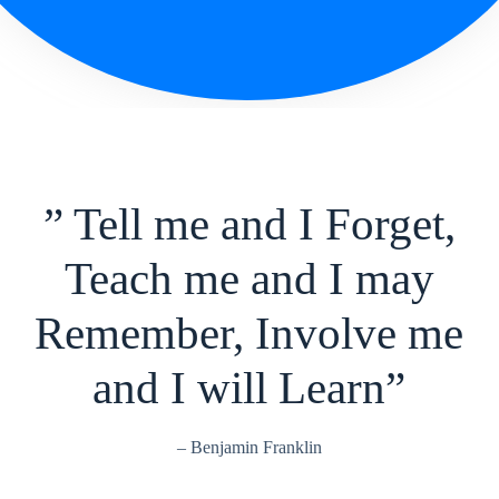
” Tell me and I Forget,
Teach me and I may
Remember, Involve me
and I will Learn”
– Benjamin Franklin