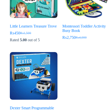
Little Learners Treasure Trove
Montessori Toddler Activity
Busy Book
₨
450
₨
1,500
Original
Current
₨
2,750
₨
4,000
price
price
Original
Current
Rated
5.00
out of 5
was:
is:
price
price
₨1,500.
₨450.
was:
is:
₨4,000.
₨2,750.
Dexter Smart Programmable