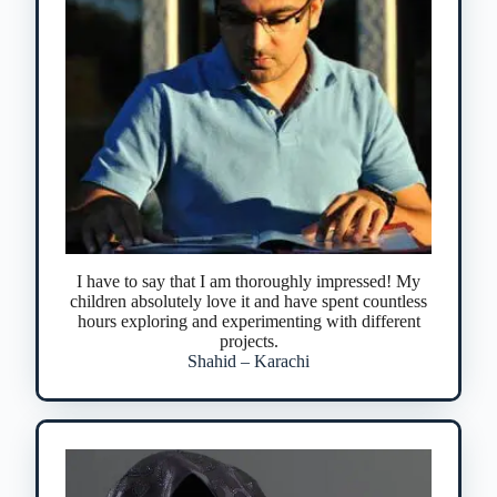
I have to say that I am thoroughly impressed! My
children absolutely love it and have spent countless
hours exploring and experimenting with different
projects.
Shahid – Karachi