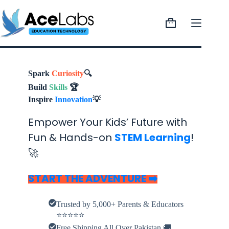
Skip
to
content
Shopping
cart
Spark
Curiosity
🔍
Build
Skills
🏆
Inspire
Innovation
💡
Empower Your Kids’ Future with
Fun & Hands-on
STEM Learning
!
🚀
START THE ADVENTURE
➡️
Trusted by 5,000+ Parents & Educators
⭐⭐⭐⭐⭐
Free Shipping All Over Pakistan 🚚