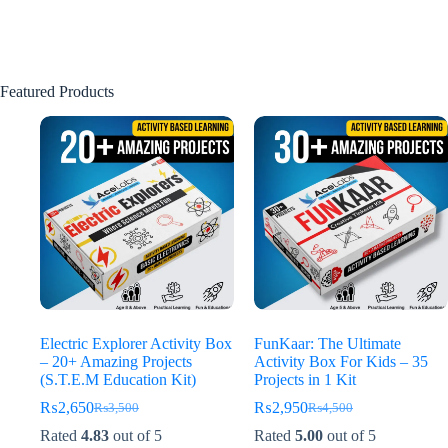
Featured Products
Electric Explorer Activity Box
FunKaar: The Ultimate
– 20+ Amazing Projects
Activity Box For Kids – 35
(S.T.E.M Education Kit)
Projects in 1 Kit
₨
2,650
₨
2,950
₨
3,500
₨
4,500
Original
Current
Original
Current
price
price
price
price
Rated
4.83
out of 5
Rated
5.00
out of 5