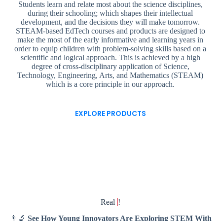
Students learn and relate most about the science disciplines,
during their schooling; which shapes their intellectual
development, and the decisions they will make tomorrow.
STEAM-based EdTech courses and products are designed to
make the most of the early informative and learning years in
order to equip children with problem-solving skills based on a
scientific and logical approach. This is achieved by a high
degree of cross-disciplinary application of Science,
Technology, Engineering, Arts, and Mathematics (STEAM)
which is a core principle in our approach.
EXPLORE PRODUCTS
Real
!
👨‍🔬
See How Young Innovators Are Exploring STEM With