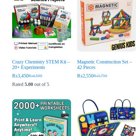
Crazy Chemistry STEM Kit –
Magnetic Construction Set –
20+ Experiments
42 Pieces
₨
3,450
₨
2,550
₨
4,500
₨
3,750
Original
Current
Original
Current
price
price
price
price
Rated
5.00
out of 5
was:
is:
was:
is:
₨4,500.
₨3,450.
₨3,750.
₨2,550.