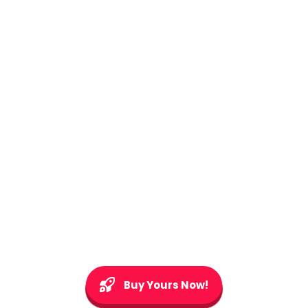
Buy Yours Now!