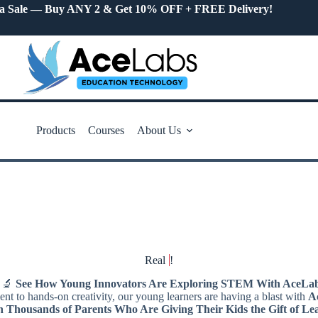
a Sale — Buy ANY 2 & Get 10% OFF + FREE Delivery!
Products
Courses
About Us
Real
!
‍🔬
See How Young Innovators Are Exploring STEM With AceLab
t to hands-on creativity, our young learners are having a blast with
A
n Thousands of Parents Who Are Giving Their Kids the Gift of Le