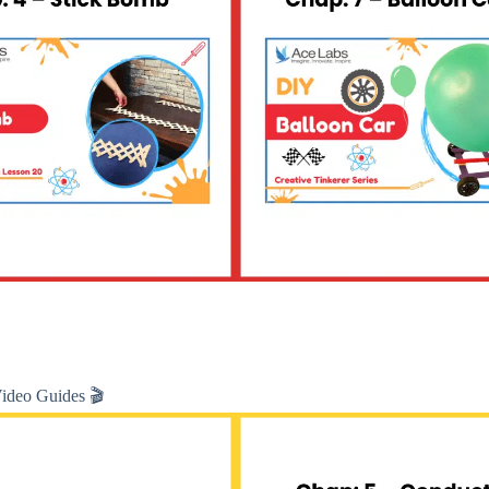
Video Guides 🎬