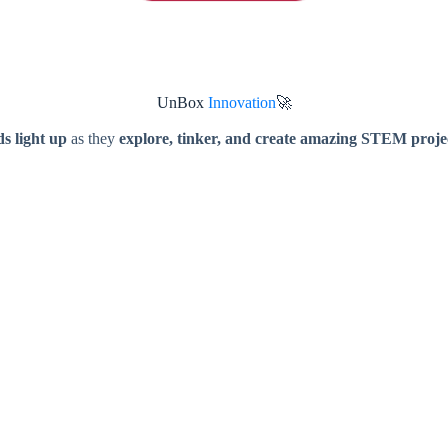
UnBox
Innovation
🚀
s light up
as they
explore, tinker, and create amazing STEM proje