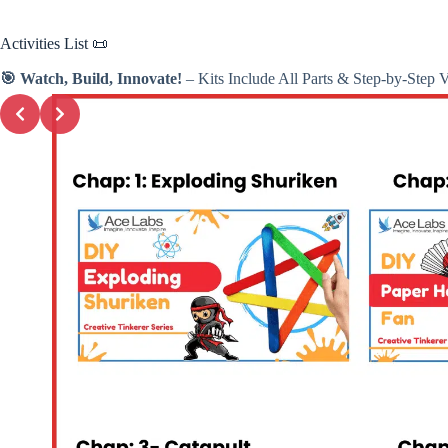
Activities
List 📜
🎯 Watch, Build, Innovate!
– Kits Include All Parts & Step-by-Step 