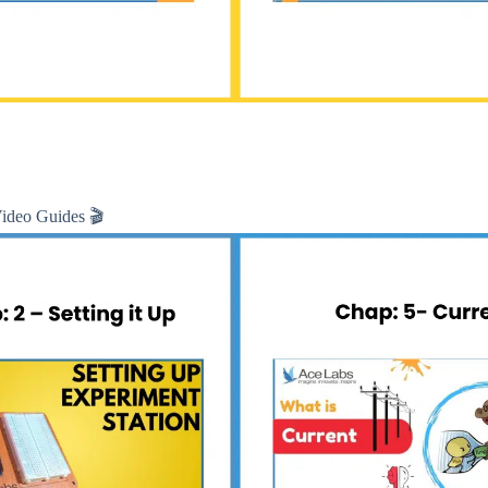
Video Guides 🎬