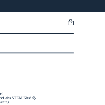
Shopping
cart
s!
ceLabs STEM Kits
! 🚀
arning!