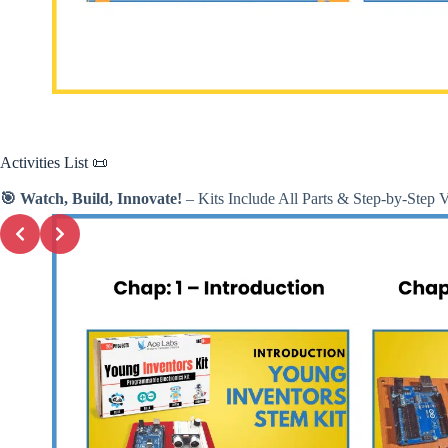
Activities
List 📜
🎯 Watch, Build, Innovate!
– Kits Include All Parts & Step-by-Step 