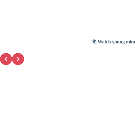
🌍
Watch young mind