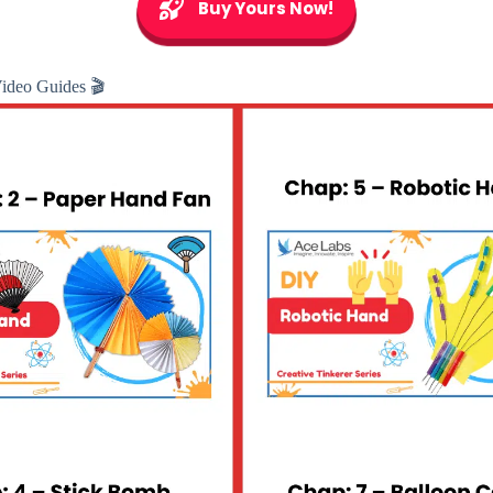
Buy Yours Now!
Video Guides 🎬