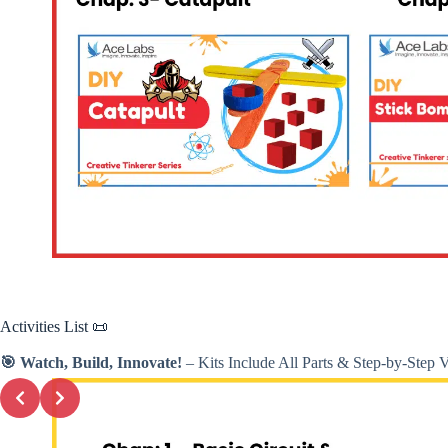
Activities
List 📜
🎯 Watch, Build, Innovate!
– Kits Include All Parts & Step-by-Step 