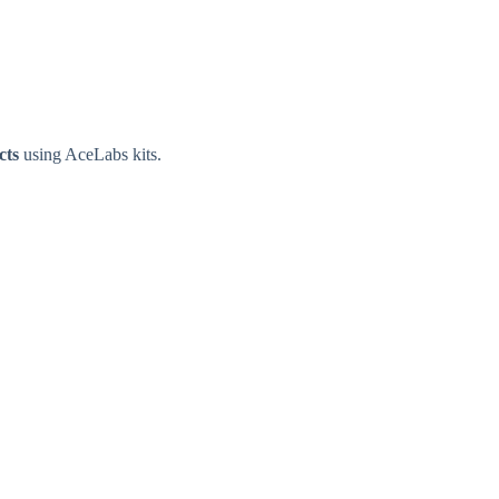
cts
using AceLabs kits.