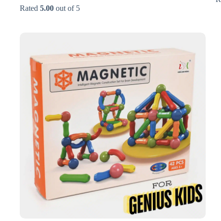
price
price
Rated
5.00
out of 5
was:
is:
₨4,500.
₨2,950.