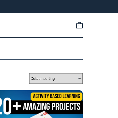
Shopping
cart