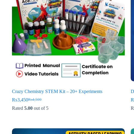
Crazy Chemistry STEM Kit – 20+ Experiments
D
₨
3,450
₨
4,500
Original
Current
price
price
Rated
5.00
out of 5
R
was:
is:
₨4,500.
₨3,450.