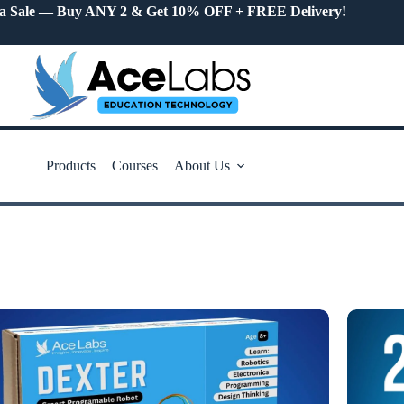
a Sale — Buy ANY 2 & Get 10% OFF + FREE Delivery!
Products
Courses
About Us