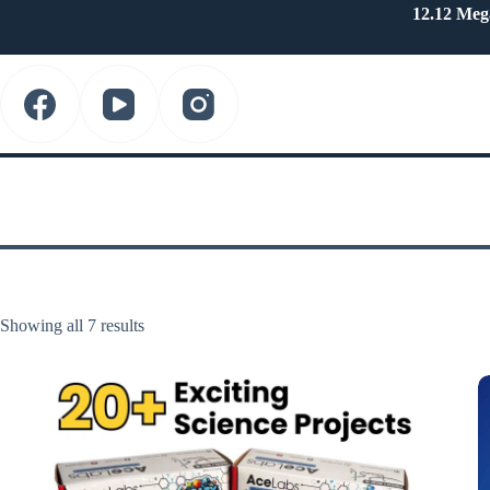
Skip
12.12 Meg
to
content
Showing all 7 results