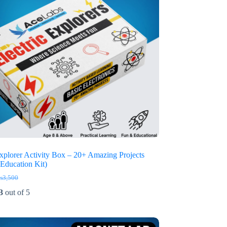
Explorer Activity Box – 20+ Amazing Projects
Education Kit)
₨
3,500
iginal
rrent
ice
ice
3
out of 5
s:
3,500.
2,650.