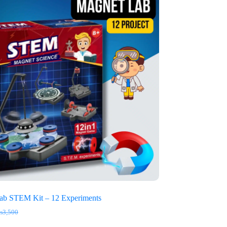
ab STEM Kit – 12 Experiments
₨
3,500
iginal
rrent
ice
ice