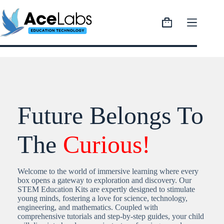
Skip
to
content
Shopping
cart
Future Belongs To
The
Curious!
Welcome to the world of immersive learning where every
box opens a gateway to exploration and discovery. Our
STEM Education Kits are expertly designed to stimulate
young minds, fostering a love for science, technology,
engineering, and mathematics. Coupled with
comprehensive tutorials and step-by-step guides, your child