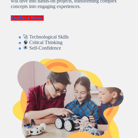
will dive into hands-on projects, transforming complex
concepts into engaging experiences.
Explore Now
!
🚀 Technological Skills
🧠 Critical Thinking
🌟 Self-Confidence