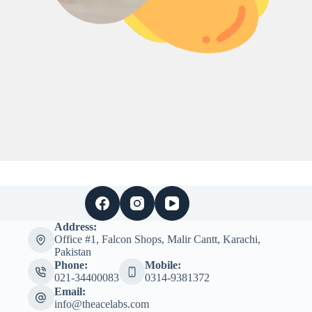
Address:
Office #1, Falcon Shops, Malir Cantt, Karachi,
Pakistan
Phone:
Mobile:
021-34400083
0314-9381372
Email:
info@theacelabs.com